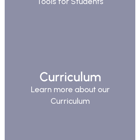
Tools for Students
Curriculum
Learn more about our
Curriculum