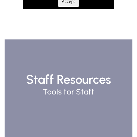
Accept
Staff Resources
Tools for Staff
Watch
on
Youtube