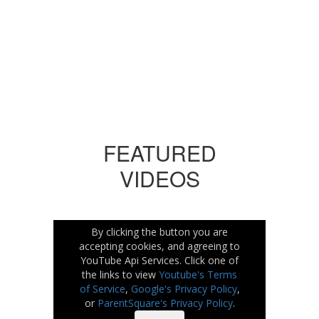
No events found at this time
FEATURED
VIDEOS
By clicking the button you are
accepting cookies, and agreeing to
YouTube Api Services. Click one of
the links to view
Youtube's Terms
of Service
,
Google's Privacy Policy
,
or
ParentSquare's Privacy Policy
.