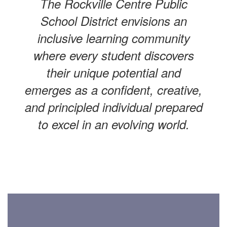
The Rockville Centre Public
School District envisions an
inclusive learning community
where every student discovers
their unique potential and
emerges as a confident, creative,
and principled individual prepared
to excel in an evolving world.