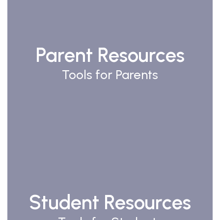
Parent Resources
Tools for Parents
Student Resources