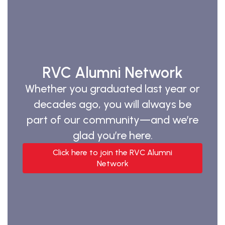
RVC Alumni Network
Whether you graduated last year or
decades ago, you will always be
part of our community—and we’re
glad you’re here.
Click here to join the RVC Alumni
Network