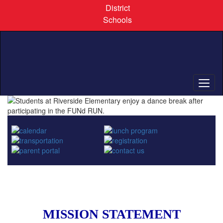
Skip
District
to
Schools
main
content
Homepage
MISSION STATEMENT