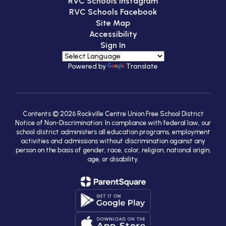
RVC Schools Instagram
RVC Schools Facebook
Site Map
Accessibility
Sign In
Powered by
Translate
Contents © 2026 Rockville Centre Union Free School District
Notice of Non-Discrimination: In compliance with federal law, our
school district administers all education programs, employment
activities and admissions without discrimination against any
person on the basis of gender, race, color, religion, national origin,
age, or disability.