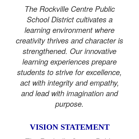
The Rockville Centre Public
School District cultivates a
learning environment where
creativity thrives and character is
strengthened. Our innovative
learning experiences prepare
students to strive for excellence,
act with integrity and empathy,
and lead with imagination and
purpose.
VISION STATEMENT