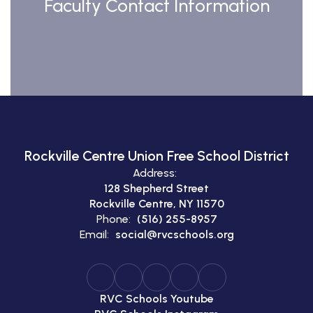
Faculty Contact Information
Rockville Centre Union Free School District
Address:
128 Shepherd Street
Rockville Centre, NY 11570
Phone:
(516) 255-8957
Email:
social@rvcschools.org
RVC Schools Youtube