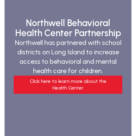
Northwell Behavioral
Health Center Partnership
Northwell has partnered with school
districts on Long Island to increase
access to behavioral and mental
health care for children.
Click here to learn more about the
Health Center