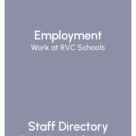
Employment
Work at RVC Schools
Staff Directory