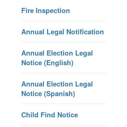
Fire Inspection
Annual Legal Notification
Annual Election Legal
Notice (English)
Annual Election Legal
Notice (Spanish)
Child Find Notice