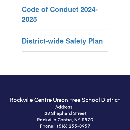
Code of Conduct 2024-
2025
District-wide Safety Plan
Rockville Centre Union Free School District
Address:
128 Shepherd Street
Rockville Centre, NY 11570
Phone:
(516) 255-8957