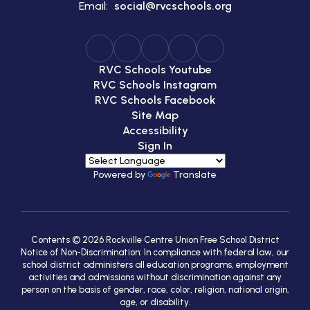
Email:
social@rvcschools.org
RVC Schools Youtube
RVC Schools Instagram
RVC Schools Facebook
Site Map
Accessibility
Sign In
Powered by
Translate
Contents © 2026 Rockville Centre Union Free School District
Notice of Non-Discrimination: In compliance with federal law, our
school district administers all education programs, employment
activities and admissions without discrimination against any
person on the basis of gender, race, color, religion, national origin,
age, or disability.