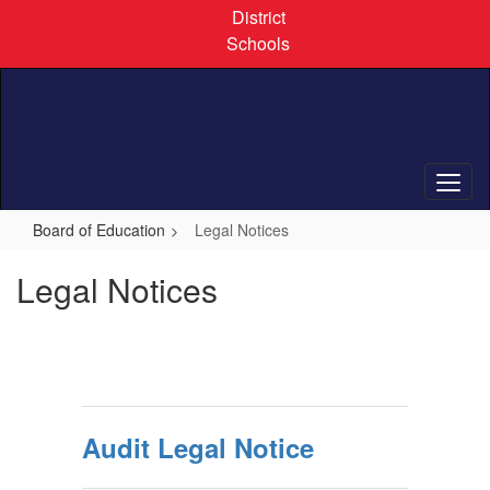
Skip
District
to
Schools
main
content
Board of Education
Legal Notices
Legal Notices
Audit Legal Notice